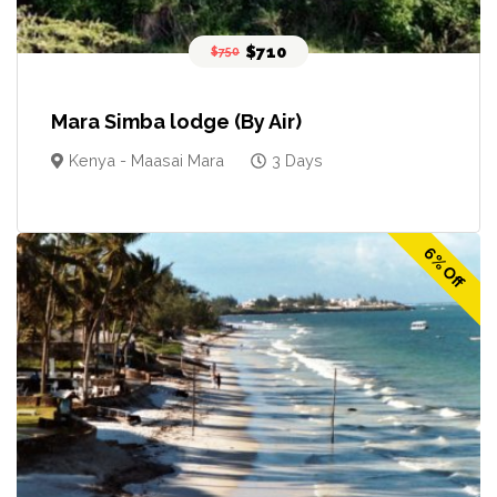
$710
$750
Mara Simba lodge (By Air)
Kenya - Maasai Mara
3 Days
6% Off