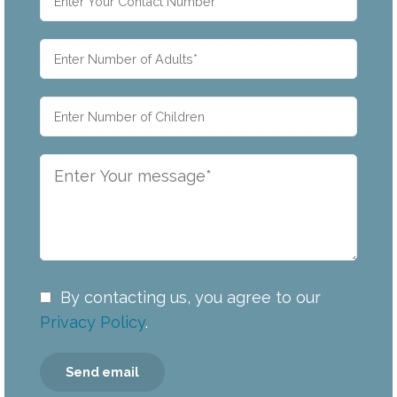
By contacting us, you agree to our
Privacy Policy
.