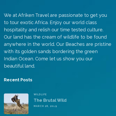
We at Afriken Travel are passionate to get you
to tour exotic Africa. Enjoy our world class
hospitality and relish our time tested culture.
Our land has the cream of wildlife to be found
anywhere in the world. Our Beaches are pristine
with its golden sands bordering the green
Indian Ocean. Come let us show you our
beautiful land.
Recent Posts
WILDLIFE
The Brutal Wild
MARCH 28, 2019