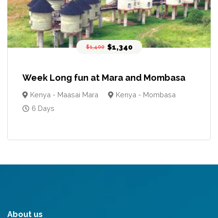
$1,340
$1,400
Week Long fun at Mara and Mombasa
Kenya - Maasai Mara
Kenya - Mombasa
6 Days
About us