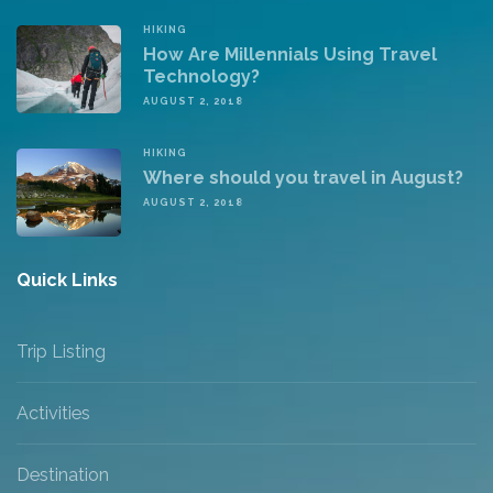
HIKING
How Are Millennials Using Travel
Technology?
AUGUST 2, 2018
HIKING
Where should you travel in August?
AUGUST 2, 2018
Quick Links
Trip Listing
Activities
Destination