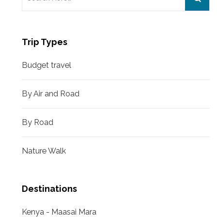
for:
Trip Types
Budget travel
By Air and Road
By Road
Nature Walk
Destinations
Kenya - Maasai Mara