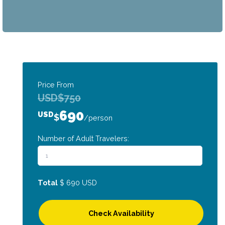
Price From
USD
$
750
690
USD
$
/person
Number of Adult Travelers:
Total
$
690
USD
Check Availability