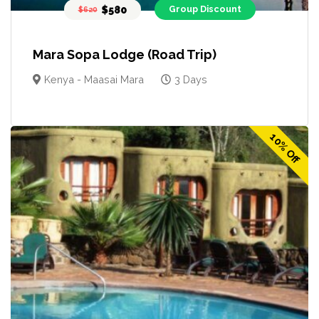
$580
Group Discount
$620
Mara Sopa Lodge (Road Trip)
Kenya - Maasai Mara
3 Days
10% Off