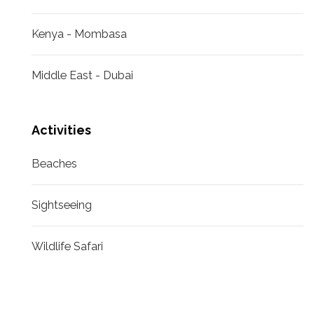
Kenya - Mombasa
Middle East - Dubai
Activities
Beaches
Sightseeing
Wildlife Safari