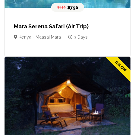
$750
$830
Mara Serena Safari (Air Trip)
Kenya - Maasai Mara
3 Days
6% Off