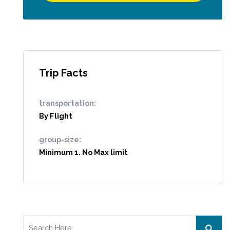
Trip Facts
transportation:
By Flight
group-size:
Minimum 1. No Max limit
Search