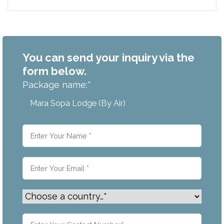
You can send your inquiry via the
form below.
Package name:
*