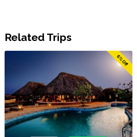
Related Trips
6% Off