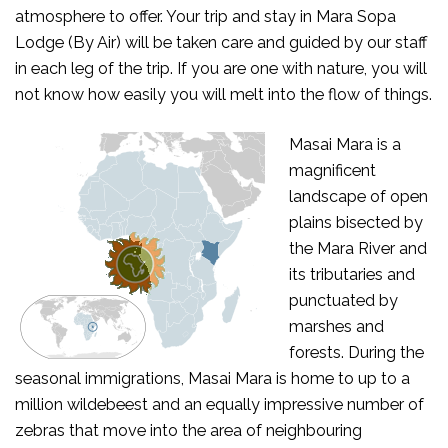
atmosphere to offer. Your trip and stay in Mara Sopa
Lodge (By Air) will be taken care and guided by our staff
in each leg of the trip. If you are one with nature, you will
not know how easily you will melt into the flow of things.
Masai Mara is a
magnificent
landscape of open
plains bisected by
the Mara River and
its tributaries and
punctuated by
marshes and
forests. During the
seasonal immigrations, Masai Mara is home to up to a
million wildebeest and an equally impressive number of
zebras that move into the area of neighbouring