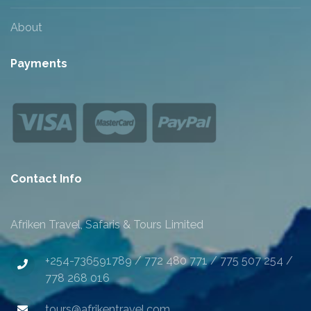
About
Payments
Contact Info
Afriken Travel, Safaris & Tours Limited
+254-736591789 / 772 480 771 / 775 507 254 /
778 268 016
tours@afrikentravel.com