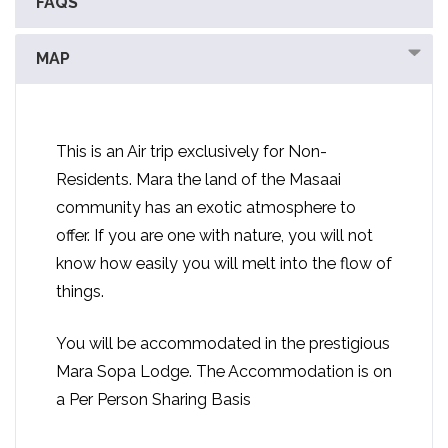
FAQS
MAP
This is an Air trip exclusively for Non-
Residents. Mara the land of the Masaai
community has an exotic atmosphere to
offer. If you are one with nature, you will not
know how easily you will melt into the flow of
things.
You will be accommodated in the prestigious
Mara Sopa Lodge. The Accommodation is on
a Per Person Sharing Basis