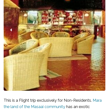
This is a Flight trip exclusively for Non-Residents.
Mara
the land of the Masaai community
has an exotic