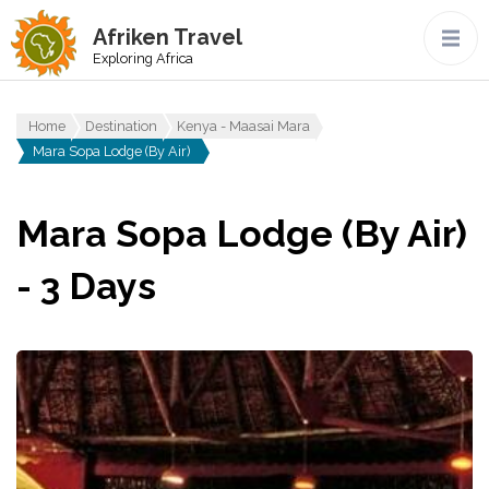
Afriken Travel
Exploring Africa
Home
Destination
Kenya - Maasai Mara
Mara Sopa Lodge (By Air)
Mara Sopa Lodge (By Air)
- 3 Days