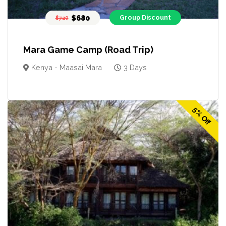
$680
Group Discount
$720
Mara Game Camp (Road Trip)
Kenya - Maasai Mara
3 Days
5% Off