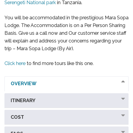
Serengeti National park
in Tanzania.
You will be accommodated in the prestigious Mara Sopa
Lodge. The Accommodation is on a Per Person Sharing
Basis. Give us a call now and Our customer service staff
will explain and address your concerns regarding your
trip – Mara Sopa Lodge (By Air).
Click here
to find more tours like this one.
OVERVIEW
ITINERARY
COST