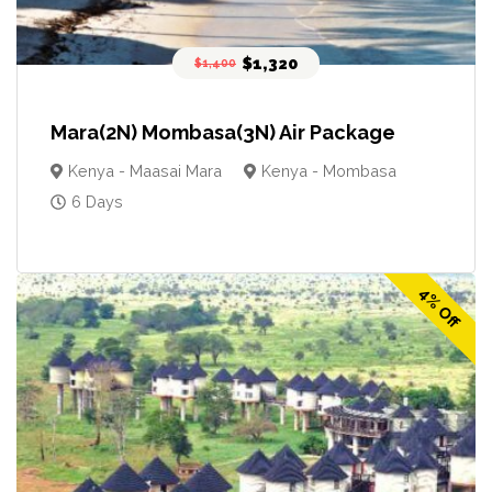
$1,320
$1,400
Mara(2N) Mombasa(3N) Air Package
Kenya - Maasai Mara
Kenya - Mombasa
6 Days
4% Off