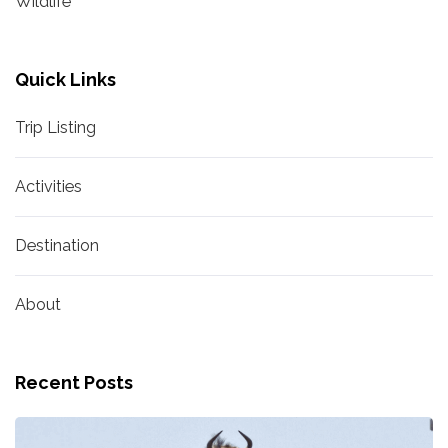
Wildlife
Quick Links
Trip Listing
Activities
Destination
About
Recent Posts