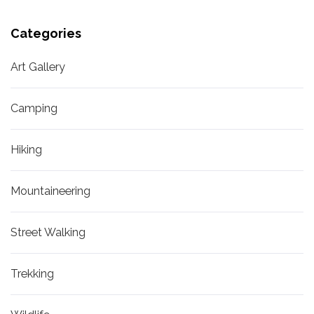
Categories
Art Gallery
Camping
Hiking
Mountaineering
Street Walking
Trekking