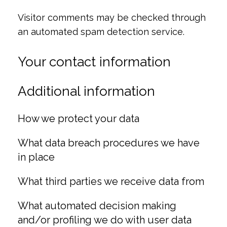
Visitor comments may be checked through
an automated spam detection service.
Your contact information
Additional information
How we protect your data
What data breach procedures we have
in place
What third parties we receive data from
What automated decision making
and/or profiling we do with user data