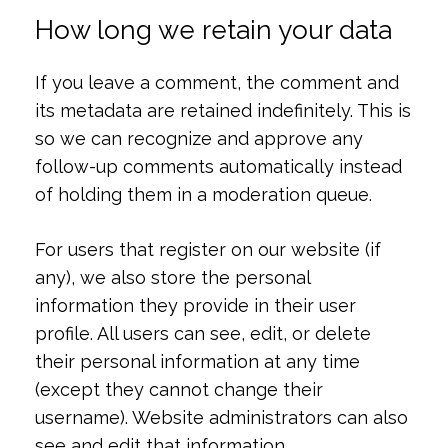
How long we retain your data
If you leave a comment, the comment and
its metadata are retained indefinitely. This is
so we can recognize and approve any
follow-up comments automatically instead
of holding them in a moderation queue.
For users that register on our website (if
any), we also store the personal
information they provide in their user
profile. All users can see, edit, or delete
their personal information at any time
(except they cannot change their
username). Website administrators can also
see and edit that information.