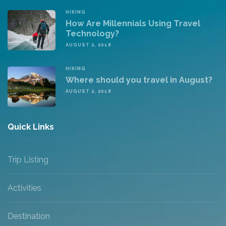
HIKING
How Are Millennials Using Travel
Technology?
AUGUST 2, 2018
HIKING
Where should you travel in August?
AUGUST 2, 2018
Quick Links
Trip Listing
Activities
Destination