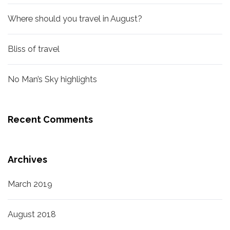
Where should you travel in August?
Bliss of travel
No Man’s Sky highlights
Recent Comments
Archives
March 2019
August 2018