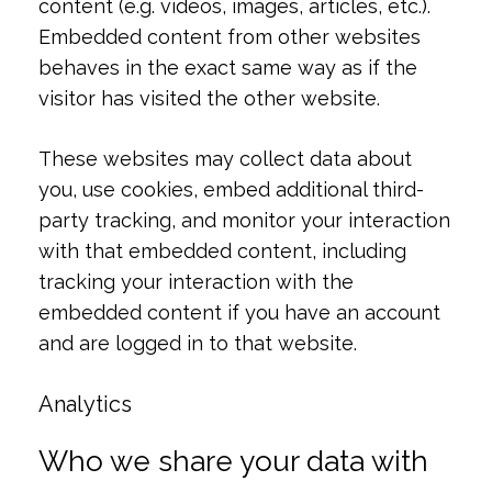
content (e.g. videos, images, articles, etc.).
Embedded content from other websites
behaves in the exact same way as if the
visitor has visited the other website.
These websites may collect data about
you, use cookies, embed additional third-
party tracking, and monitor your interaction
with that embedded content, including
tracking your interaction with the
embedded content if you have an account
and are logged in to that website.
Analytics
Who we share your data with