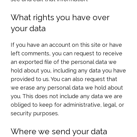
What rights you have over
your data
If you have an account on this site or have
left comments, you can request to receive
an exported file of the personal data we
hold about you, including any data you have
provided to us. You can also request that
we erase any personal data we hold about
you. This does not include any data we are
obliged to keep for administrative, legal, or
security purposes.
Where we send your data