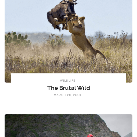
WILDLIFE
The Brutal Wild
MARCH 28, 2019