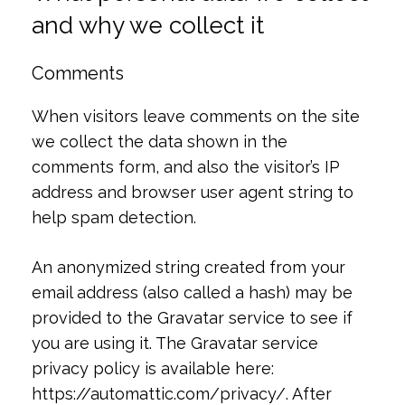
and why we collect it
Comments
When visitors leave comments on the site
we collect the data shown in the
comments form, and also the visitor’s IP
address and browser user agent string to
help spam detection.
An anonymized string created from your
email address (also called a hash) may be
provided to the Gravatar service to see if
you are using it. The Gravatar service
privacy policy is available here:
https://automattic.com/privacy/. After