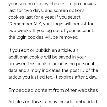
your screen display choices. Login cookies
last for two days, and screen options
cookies last for a year. If you select
“Remember Me”, your login will persist for
two weeks. If you log out of your account,
the login cookies will be removed.
If you edit or publish an article, an
additional cookie will be saved in your
browser. This cookie includes no personal
data and simply indicates the post ID of the
article you just edited. It expires after 1 day.
Embedded content from other websites
Articles on this site may include embedded