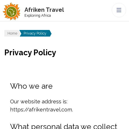
Afriken Travel
Exploring Africa
Home
Privacy Policy
Privacy Policy
Who we are
Our website address is:
https://afrikentravel.com.
What personal data we collect