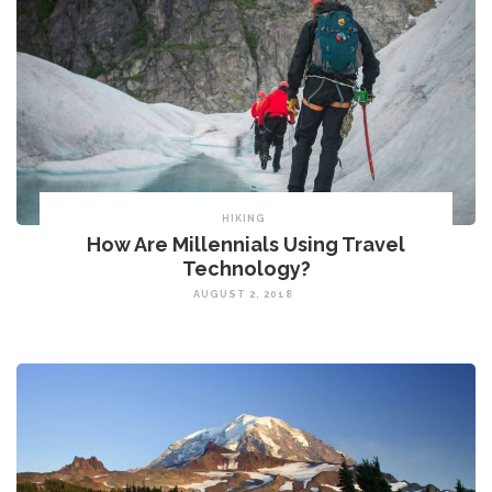
HIKING
How Are Millennials Using Travel
Technology?
AUGUST 2, 2018