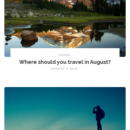
HIKING
Where should you travel in August?
AUGUST 2, 2018