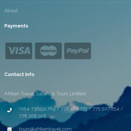
About
Payments
Contact Info
Afriken Travel, Safaris & Tours Limited
+254-736591789 / 772 480 771 / 775 507 254 /
778 268 016
tours@afrikentravel.com