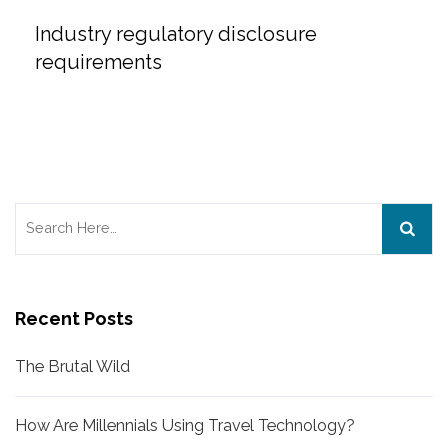
Industry regulatory disclosure
requirements
Search
for:
Recent Posts
The Brutal Wild
How Are Millennials Using Travel Technology?