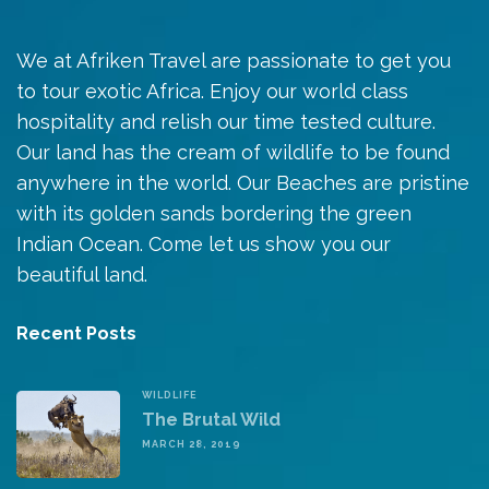
We at Afriken Travel are passionate to get you
to tour exotic Africa. Enjoy our world class
hospitality and relish our time tested culture.
Our land has the cream of wildlife to be found
anywhere in the world. Our Beaches are pristine
with its golden sands bordering the green
Indian Ocean. Come let us show you our
beautiful land.
Recent Posts
WILDLIFE
The Brutal Wild
MARCH 28, 2019