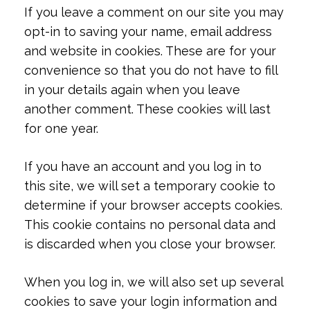
If you leave a comment on our site you may
opt-in to saving your name, email address
and website in cookies. These are for your
convenience so that you do not have to fill
in your details again when you leave
another comment. These cookies will last
for one year.
If you have an account and you log in to
this site, we will set a temporary cookie to
determine if your browser accepts cookies.
This cookie contains no personal data and
is discarded when you close your browser.
When you log in, we will also set up several
cookies to save your login information and