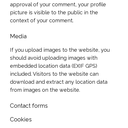
approval of your comment, your profile
picture is visible to the public in the
context of your comment.
Media
If you upload images to the website, you
should avoid uploading images with
embedded location data (EXIF GPS)
included. Visitors to the website can
download and extract any location data
from images on the website.
Contact forms
Cookies