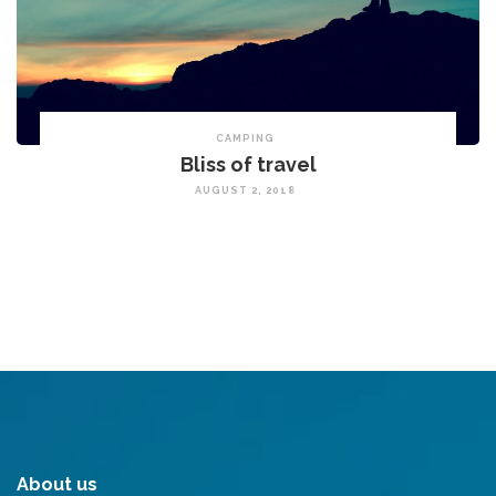
CAMPING
Bliss of travel
AUGUST 2, 2018
About us